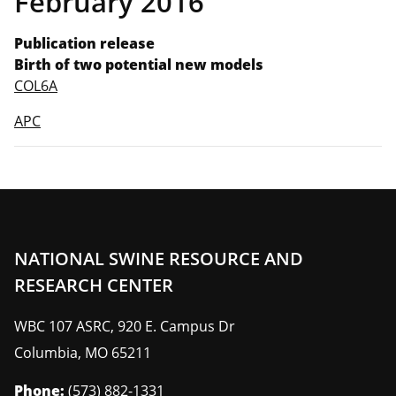
February 2016
Publication release
Birth of two potential new models
COL6A
APC
NATIONAL SWINE RESOURCE AND
RESEARCH CENTER
WBC 107 ASRC, 920 E. Campus Dr
Columbia
,
MO
65211
Phone:
(573) 882-1331