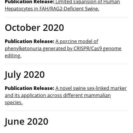
Publication Release:
Limited Expansion of Human
Hepatocytes in FAH/RAG2-Deficient Swine.
October 2020
Publication Release:
A porcine model of
phenylketonuria generated by CRISPR/Cas9 genome
editing.
July 2020
Publication Release:
A novel swine sex-linked marker
and its application across different mammalian
species.
June 2020