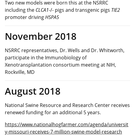
Two new models were born this at the NSRRC
including the
CLCA1
-/- pigs and transgenic pigs
TIE2
promoter driving
HSPA5
November 2018
NSRRC representatives, Dr. Wells and Dr. Whitworth,
participate in the Immunobiology of
Xenotransplantation consortium meeting at NIH,
Rockville, MD
August 2018
National Swine Resource and Research Center receives
renewed funding for an additional 5 years.
https://www.nationalhogfarmer.com/agenda/universit
y-missouri-receives-7-million-swine-model-research