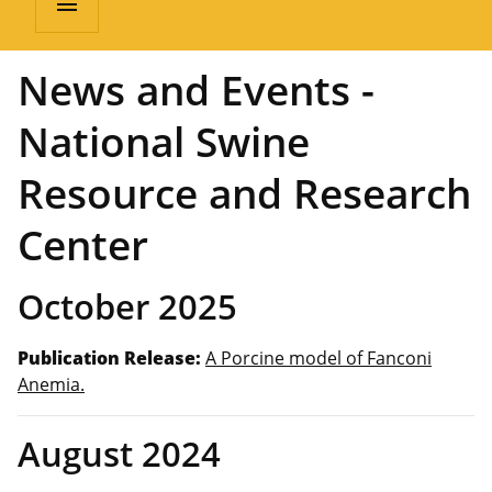
menu
News and Events -
National Swine
Resource and Research
Center
October 2025
Publication Release:
A Porcine model of Fanconi
Anemia.
August 2024