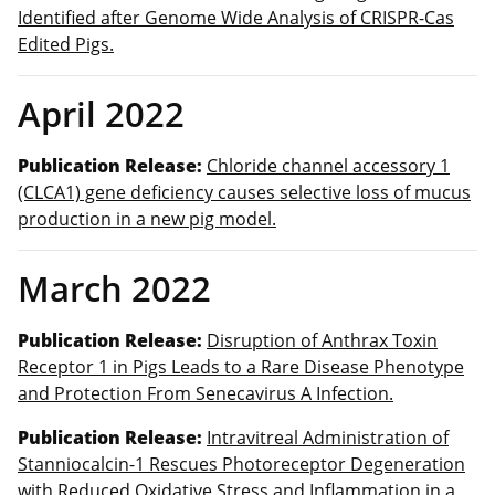
Identified after Genome Wide Analysis of CRISPR-Cas
Edited Pigs.
April 2022
Publication Release:
Chloride channel accessory 1
(CLCA1) gene deficiency causes selective loss of mucus
production in a new pig model.
March 2022
Publication Release:
Disruption of Anthrax Toxin
Receptor 1 in Pigs Leads to a Rare Disease Phenotype
and Protection From Senecavirus A Infection.
Publication Release:
Intravitreal Administration of
Stanniocalcin-1 Rescues Photoreceptor Degeneration
with Reduced Oxidative Stress and Inflammation in a