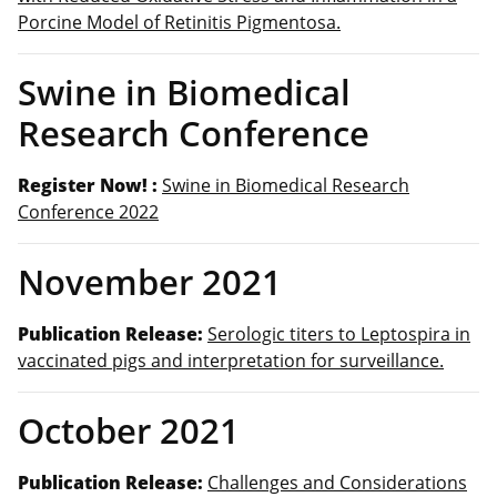
Porcine Model of Retinitis Pigmentosa.
Swine in Biomedical
Research Conference
Register Now! :
Swine in Biomedical Research
Conference 2022
November 2021
Publication Release:
Serologic titers to Leptospira in
vaccinated pigs and interpretation for surveillance.
October 2021
Publication Release:
Challenges and Considerations