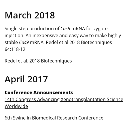
March 2018
Single step production of
Cas9
mRNA for zygote
injection. An inexpensive and easy way to make highly
stable
Cas9
mRNA. Redel et al 2018 Biotechniques
64:118-12
Redel et al. 2018 Biotechniques
April 2017
Conference Announcements
14th Congress Advancing Xenotransplantation Science
World
wide
6th Swine in Biomedical Research Conference