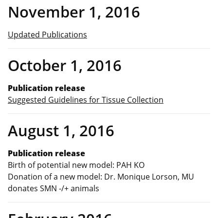
November 1, 2016
Updated Publications
October 1, 2016
Publication release
Suggested Guidelines for Tissue Collection
August 1, 2016
Publication release
Birth of potential new model: PAH KO
Donation of a new model: Dr. Monique Lorson, MU
donates SMN -/+ animals