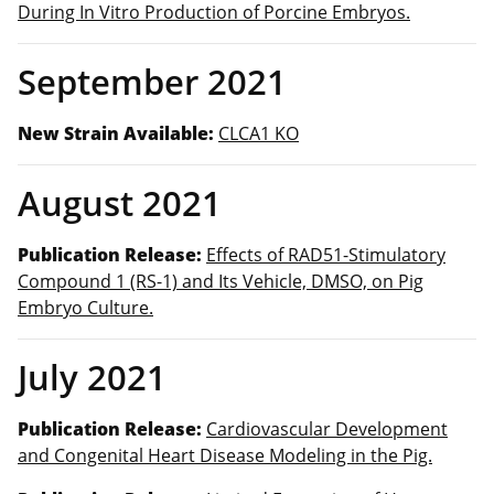
During In Vitro Production of Porcine Embryos.
September 2021
New Strain Available:
CLCA1 KO
August 2021
Publication Release:
Effects of RAD51-Stimulatory
Compound 1 (RS-1) and Its Vehicle, DMSO, on Pig
Embryo Culture.
July 2021
Publication Release:
Cardiovascular Development
and Congenital Heart Disease Modeling in the Pig.