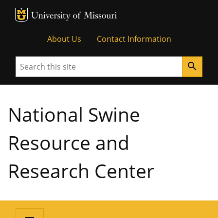
MU Logo
University of Missouri
About Us
Contact Information
Search
search
National Swine
Resource and
Research Center