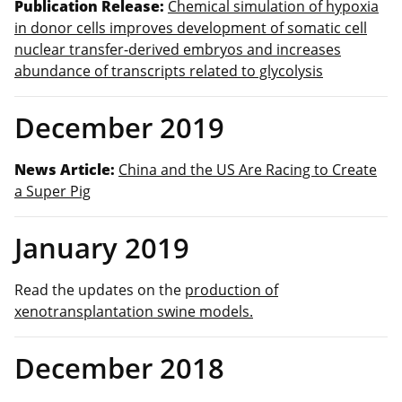
Publication Release:
Chemical simulation of hypoxia
in donor cells improves development of somatic cell
nuclear transfer‐derived embryos and increases
abundance of transcripts related to glycolysis
December 2019
News Article:
China and the US Are Racing to Create
a Super Pig
January 2019
Read the updates on the
production of
xenotransplantation swine models.
December 2018