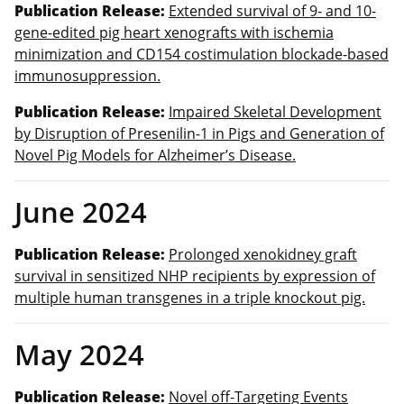
Publication Release:
Extended survival of 9- and 10-
gene-edited pig heart xenografts with ischemia
minimization and CD154 costimulation blockade-based
immunosuppression.
Publication Release:
Impaired Skeletal Development
by Disruption of Presenilin-1 in Pigs and Generation of
Novel Pig Models for Alzheimer’s Disease.
June 2024
Publication Release:
Prolonged xenokidney graft
survival in sensitized NHP recipients by expression of
multiple human transgenes in a triple knockout pig.
May 2024
Publication Release:
Novel off-Targeting Events