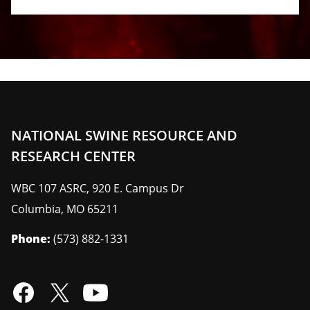
NATIONAL SWINE RESOURCE AND
RESEARCH CENTER
WBC 107 ASRC, 920 E. Campus Dr
Columbia
,
MO
65211
Phone:
(573) 882-1331