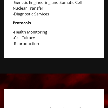
-Genetic Engineering and Somatic Cell
Nuclear Transfer
-Diagnostic Services
Protocols
-Health Monitoring
-Cell Culture
-Reproduction