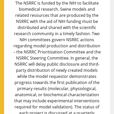
The NSRRC is funded by the NIH to facilitate
biomedical research. Swine models and
related resources that are produced by the
NSRRC with the aid of NIH funding must be
distributed and shared with the scientific
research community in a timely fashion. Two
NIH committees govern NSRRC actions
regarding model production and distribution
– the NSRRC Prioritization Committee and the
NSRRC Steering Committee. In general, the
NSRRC will delay public disclosure and third-
party distribution of newly created models
while the model requestor demonstrates
progress towards the first publication of the
primary results (molecular, physiological,
anatomical, or biochemical characterization
that may include experimental interventions
required for model validation). The status of
each project is discussed at a quarterly