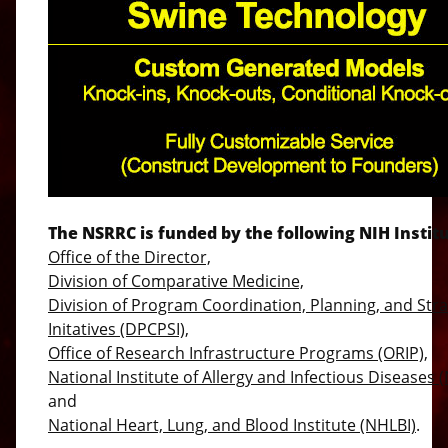
The NSRRC is funded by the following NIH Institu
Office of the Director,
Division of Comparative Medicine,
Division of Program Coordination, Planning, and Stra
Initatives (DPCPSI),
Office of Research Infrastructure Programs (ORIP),
National Institute of Allergy and Infectious Diseases (
and
National Heart, Lung, and Blood Institute (NHLBI)
.