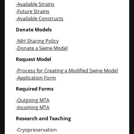
-Available Strains
-Future Strains
-Available Constructs
Donate Models
-NIH Sharing Policy
-Donate a Swine Model
Request Model
-Process for Creating a Modified Swine Model
-Application Form
Required Forms
-Outgoing MTA
-Incoming MTA
Research and Teaching
-Cryopreservation