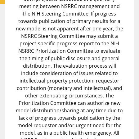
meeting between NSRRC management and
the NIH Steering Committee. If progress
towards publication of primary results for a
new model is not apparent after one year, the
NSRRC Steering Committee may submit a
project-specific progress report to the NIH
NSRRC Prioritization Committee to evaluate
the timing of public disclosure and general
distribution. The evaluation process will
include consideration of issues related to
intellectual property protection, requestor
contribution (monetary and intellectual), and
other extenuating circumstances. The
Prioritization Committee can authorize new
model distribution/sharing at any time due to
lack of progress towards publication by the
model requestor and/or urgent need for the
model, as in a public health emergency. All