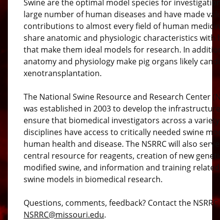
Swine are the optimal model species for investigation
large number of human diseases and have made val
contributions to almost every field of human medici
share anatomic and physiologic characteristics wit
that make them ideal models for research. In additio
anatomy and physiology make pig organs likely candi
xenotransplantation.
The National Swine Resource and Research Center (
was established in 2003 to develop the infrastructure
ensure that biomedical investigators across a variety
disciplines have access to critically needed swine mo
human health and disease. The NSRRC will also serve
central resource for reagents, creation of new geneti
modified swine, and information and training related
swine models in biomedical research.
Questions, comments, feedback? Contact the NSRRC 
NSRRC@missouri.edu
.