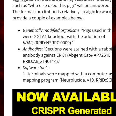
such as “who else used this pig?” will be answered mo
The format for citation is relatively straightforward,
provide a couple of examples below:
Genetically modified organisms
: “Pigs used in this
were GGTA1 knockout with the addition of
hDAF
, (RRID:NSRRC:0009).”
Antibodies
: “Sections were stained with a rabbit 
antibody against ERK1 (Abgent Cat# AP7251E,
RRID:AB_2140114).”
Software tools:
“…terminals were mapped with a computer-ass
mapping program (Neurolucida, v10, RRID:SCR_