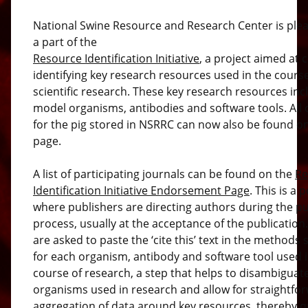
National Swine Resource and Research Center is ple
a part of the
Resource Identification Initiative
, a project aimed at c
identifying key research resources used in the course
scientific research. These key research resources inc
model organisms, antibodies and software tools. All c
for the pig stored in NSRRC can now also be found on
page.
A list of participating journals can be found on the
Re
Identification Initiative Endorsement Page
. This is a 
where publishers are directing authors during the pu
process, usually at the acceptance of the publication
are asked to paste the ‘cite this’ text in the methods 
for each organism, antibody and software tool used i
course of research, a step that helps to disambiguat
organisms used in research and allow for straightfo
aggregation of data around key resources, thereby 