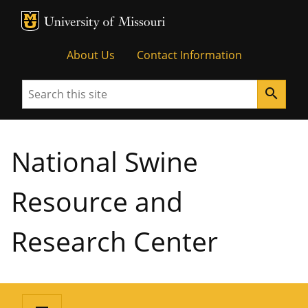
MU Logo
University of Missouri
About Us
Contact Information
Search
search
National Swine
Resource and
Research Center