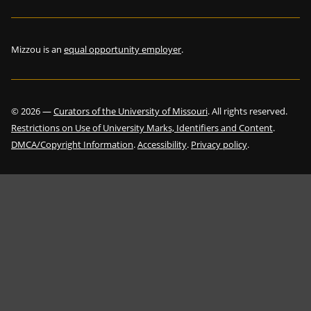
Mizzou is an
equal opportunity employer
.
©
2026
—
Curators of the University of Missouri
. All rights reserved.
Restrictions on Use of University Marks, Identifiers and Content
.
DMCA/Copyright Information
.
Accessibility
.
Privacy policy
.