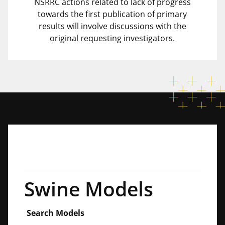
NSRRC actions related to lack of progress
towards the first publication of primary
results will involve discussions with the
original requesting investigators.
Swine Models
Search Models