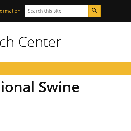
Search
search
formation
ch Center
ional Swine