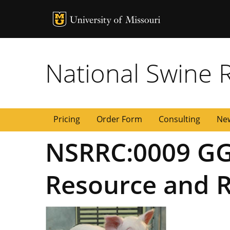
MU Logo
University of
National Swine 
Pricing
Order Form
Consulting
New
NSRRC:0009 GG
Resource and R