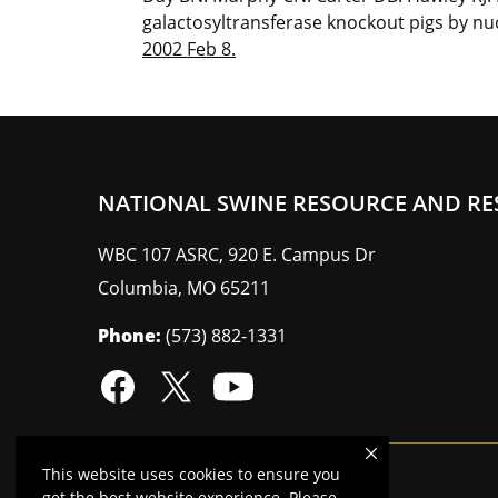
galactosyltransferase knockout pigs by nuc
2002 Feb 8.
NATIONAL SWINE RESOURCE AND RE
WBC 107 ASRC, 920 E. Campus Dr
Columbia
,
MO
65211
Phone:
(573) 882-1331
This website uses cookies to ensure you
Mizzou is an
equal opportunity employer
.
get the best website experience. Please