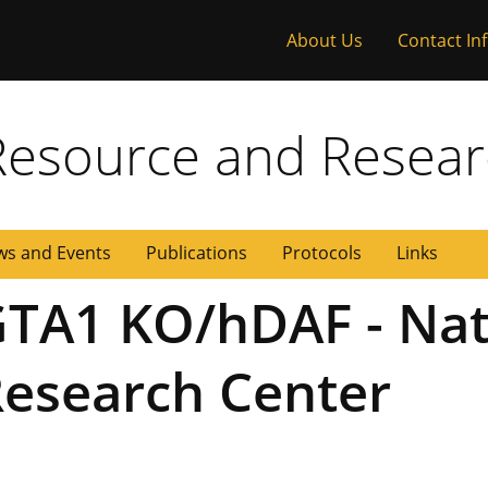
About Us
Contact In
 Missouri
Resource and Resear
s and Events
Publications
Protocols
Links
TA1 KO/hDAF - Nat
esearch Center