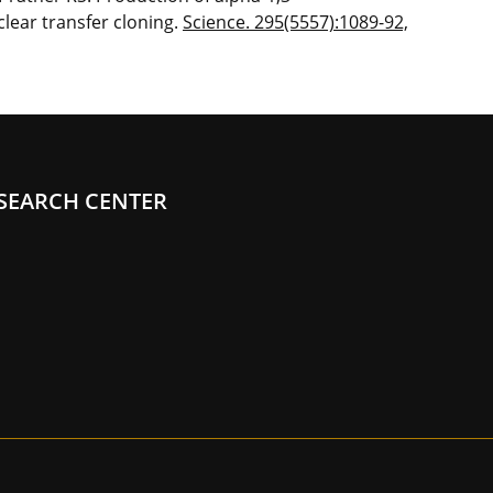
lear transfer cloning.
Science. 295(5557):1089-92,
SEARCH CENTER