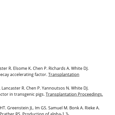
ter R. Elsome K. Chen P. Richards A. White DJ.
ecay accelerating factor.
Transplantation
. Lancaster R. Chen P. Yannoutsos N. White DJ.
ctor in transgenic pigs.
Transplantation Proceedings.
T. Greenstein JL. Im GS. Samuel M. Bonk A. Rieke A.
Prather RS. Production of alpha-1,3-