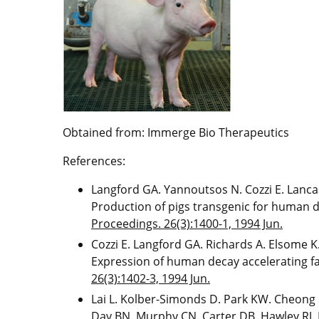
Obtained from: Immerge Bio Therapeutics
References:
Langford GA. Yannoutsos N. Cozzi E. Lancas
Production of pigs transgenic for human d
Proceedings. 26(3):1400-1, 1994 Jun.
Cozzi E. Langford GA. Richards A. Elsome K
Expression of human decay accelerating fa
26(3):1402-3, 1994 Jun.
Lai L. Kolber-Simonds D. Park KW. Cheong H
Day BN. Murphy CN. Carter DB. Hawley RJ. 