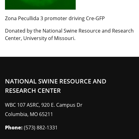
Zona Pecullida 3 promoter driving Cre-GFP
Donated by the National Swine Resource and Research
Center, University of Missouri.
NATIONAL SWINE RESOURCE AND
RESEARCH CENTER
WBC 107 ASRC, 920 E. Campus Dr
Columbia
,
MO
65211
Phone:
(573) 882-1331