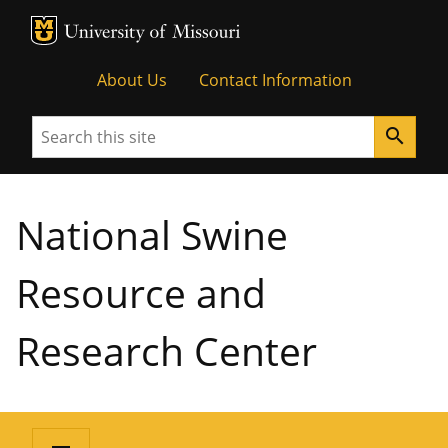
MU Logo
University of Missouri
About Us
Contact Information
Search
search
National Swine
Resource and
Research Center