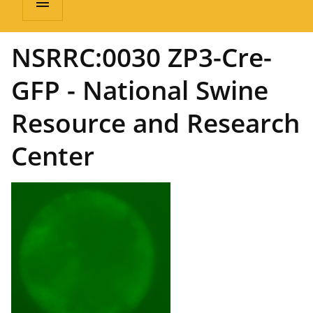
menu
NSRRC:0030 ZP3-Cre-
GFP - National Swine
Resource and Research
Center