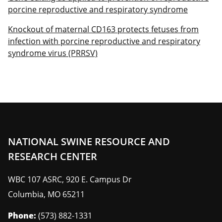
porcine reproductive and respiratory syndrome
Knockout of maternal CD163 protects fetuses from
infection with porcine reproductive and respiratory
syndrome virus (PRRSV)
NATIONAL SWINE RESOURCE AND
RESEARCH CENTER
WBC 107 ASRC, 920 E. Campus Dr
Columbia
,
MO
65211
Phone:
(573) 882-1331