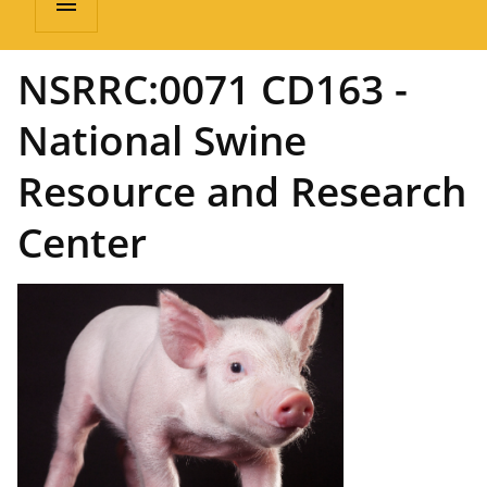
menu
NSRRC:0071 CD163 -
National Swine
Resource and Research
Center