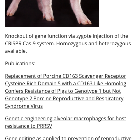
Knockout of gene function via zygote injection of the
CRISPR Cas-9 system. Homozygous and heterozygous
available.
Publications:
Replacement of Porcine CD163 Scavenger Receptor
Cysteine-Rich Domain 5 with a CD163-Like Homolog
Confers Resistance of Pigs to Genotype 1 but Not
Genotype 2 Porcine Reproductive and Respiratory
Syndrome Virus
Genetic engineering alveolar macrophages for host
resistance to PRRSV
Gene editing as applied to prevention of reproductive