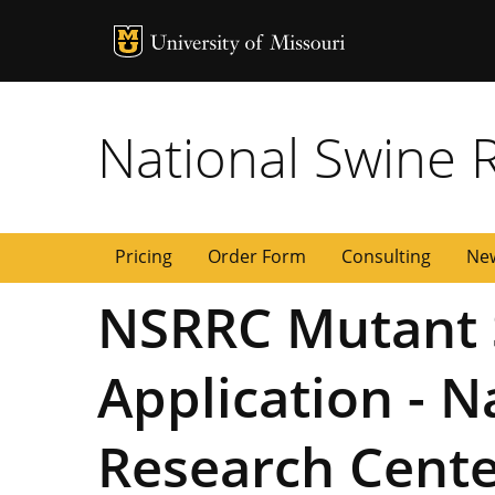
MU Logo
University of
National Swine 
Pricing
Order Form
Consulting
New
NSRRC Mutant 
Application - 
Research Cent