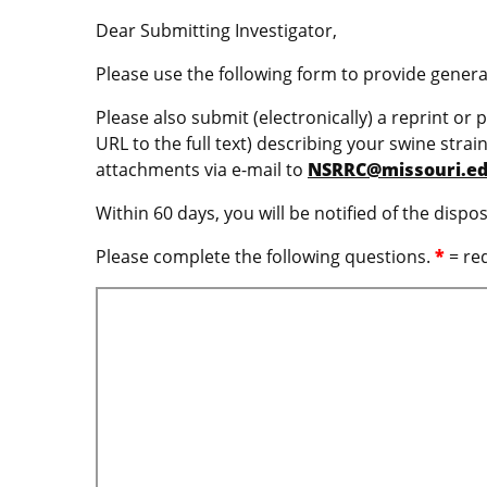
Dear Submitting Investigator,
Please use the following form to provide genera
Please also submit (electronically) a reprint or pr
URL to the full text) describing your swine strai
attachments via e-mail to
NSRRC@missouri.e
Within 60 days, you will be notified of the dispos
Please complete the following questions.
*
= req