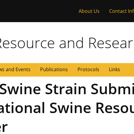
About Us
Contact In
 Missouri
Resource and Resear
s and Events
Publications
Protocols
Links
Swine Strain Submi
National Swine Reso
er