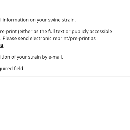
l information on your swine strain.
e-print (either as the full text or publicly accessible
n. Please send electronic reprint/pre-print as
du
.
ition of your strain by e-mail.
uired field