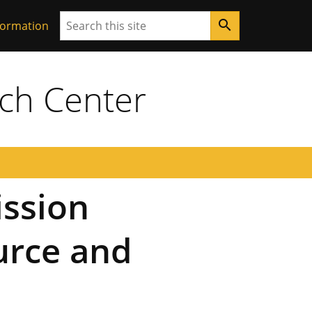
Search
search
formation
ch Center
ssion
urce and